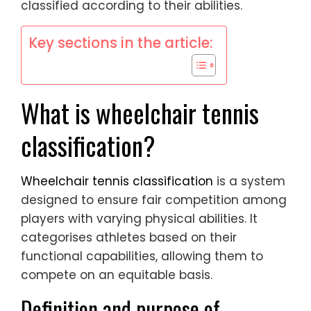
classified according to their abilities.
Key sections in the article:
What is wheelchair tennis
classification?
Wheelchair tennis classification
is a system
designed to ensure fair competition among
players with varying physical abilities. It
categorises athletes based on their
functional capabilities, allowing them to
compete on an equitable basis.
Definition and purpose of