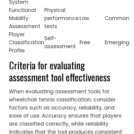
System
Functional
Physical
Mobility
performance
Low
Common
Assessment
tests
Player
Self-
Classification
Free
Emerging
assessment
Profile
Criteria for evaluating
assessment tool effectiveness
When evaluating assessment tools for
wheelchair tennis classification, consider
factors such as accuracy, reliability, and
ease of use. Accuracy ensures that players
are classified correctly, while reliability
indicates that the tool produces consistent