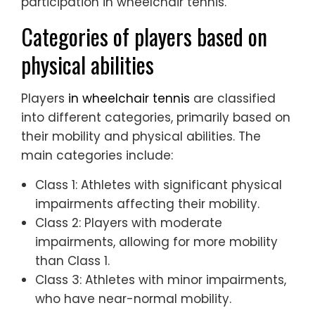
participation in wheelchair tennis.
Categories of players based on
physical abilities
Players
in wheelchair tennis
are classified
into different categories, primarily based on
their mobility and physical abilities. The
main categories include:
Class 1: Athletes with significant physical
impairments affecting their mobility.
Class 2: Players with moderate
impairments, allowing for more mobility
than Class 1.
Class 3: Athletes with minor impairments,
who have near-normal mobility.