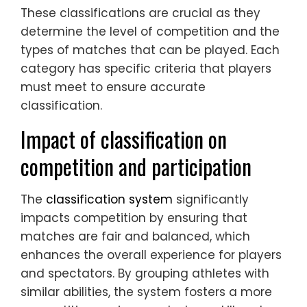
These classifications are crucial as they
determine the level of competition and the
types of matches that can be played. Each
category has specific criteria that players
must meet to ensure accurate
classification.
Impact of classification on
competition and participation
The
classification system
significantly
impacts competition by ensuring that
matches are fair and balanced, which
enhances the overall experience for players
and spectators. By grouping athletes with
similar abilities, the system fosters a more