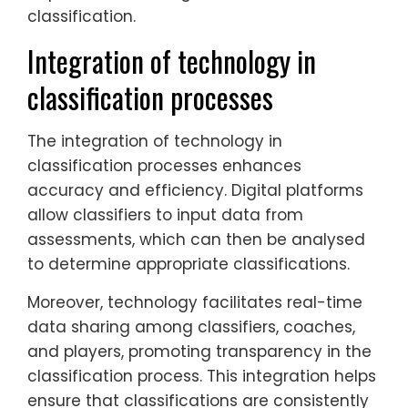
classification.
Integration of technology in
classification processes
The integration of technology in
classification processes enhances
accuracy and efficiency. Digital platforms
allow classifiers to input data from
assessments, which can then be analysed
to determine appropriate classifications.
Moreover, technology facilitates real-time
data sharing among classifiers, coaches,
and players, promoting transparency in the
classification process. This integration helps
ensure that classifications are consistently