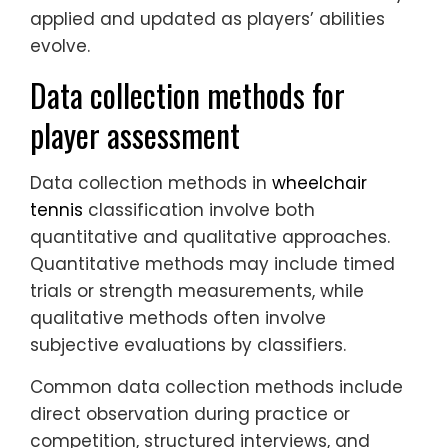
applied and updated as players’ abilities
evolve.
Data collection methods for
player assessment
Data collection methods in
wheelchair
tennis
classification involve both
quantitative and qualitative approaches.
Quantitative methods may include timed
trials or strength measurements, while
qualitative methods often involve
subjective evaluations by classifiers.
Common data collection methods include
direct observation during practice or
competition, structured interviews, and