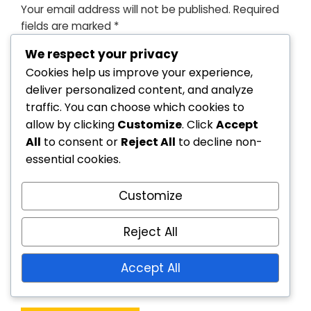
Your email address will not be published.
Required
fields are marked
*
We respect your privacy
Cookies help us improve your experience,
deliver personalized content, and analyze
traffic. You can choose which cookies to
allow by clicking
Customize
. Click
Accept
All
to consent or
Reject All
to decline non-
essential cookies.
Customize
Reject All
Accept All
Save my name, email, and website in this
browser for the next time I comment.