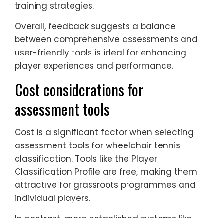
training strategies.
Overall, feedback suggests a balance
between comprehensive assessments and
user-friendly tools is ideal for enhancing
player experiences and performance.
Cost considerations for
assessment tools
Cost is a significant factor when selecting
assessment tools for wheelchair tennis
classification. Tools like the Player
Classification Profile are free, making them
attractive for grassroots programmes and
individual players.