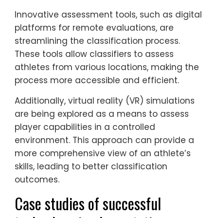
Innovative assessment tools, such as digital
platforms for remote evaluations, are
streamlining the classification process.
These tools allow classifiers to assess
athletes from various locations, making the
process more accessible and efficient.
Additionally, virtual reality (VR) simulations
are being explored as a means to assess
player capabilities in a controlled
environment. This approach can provide a
more comprehensive view of an athlete’s
skills, leading to better classification
outcomes.
Case studies of successful