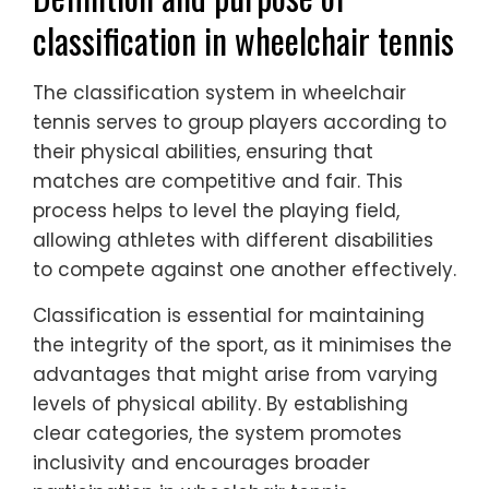
classification in wheelchair tennis
The classification system in wheelchair
tennis serves to group players according to
their physical abilities, ensuring that
matches are competitive and fair. This
process helps to level the playing field,
allowing athletes with different disabilities
to compete against one another effectively.
Classification is essential for maintaining
the integrity of the sport, as it minimises the
advantages that might arise from varying
levels of physical ability. By establishing
clear categories, the system promotes
inclusivity and encourages broader