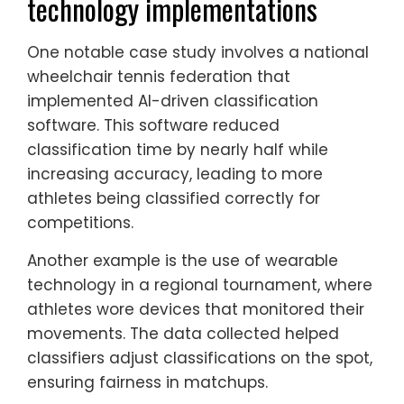
technology implementations
One notable case study involves a national
wheelchair tennis federation that
implemented AI-driven classification
software. This software reduced
classification time by nearly half while
increasing accuracy, leading to more
athletes being classified correctly for
competitions.
Another example is the use of wearable
technology in a regional tournament, where
athletes wore devices that monitored their
movements. The data collected helped
classifiers adjust classifications on the spot,
ensuring fairness in matchups.