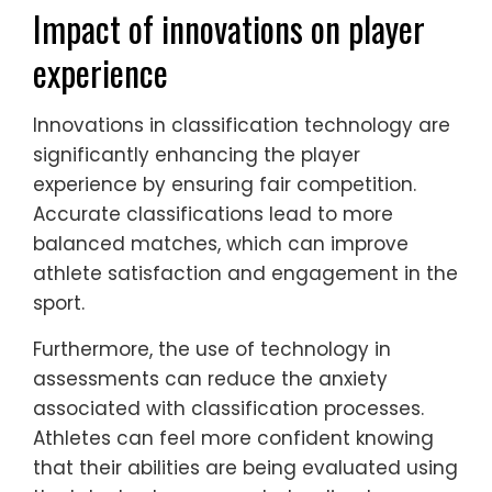
Impact of innovations on player
experience
Innovations in classification technology are
significantly enhancing the player
experience by ensuring fair competition.
Accurate classifications lead to more
balanced matches, which can improve
athlete satisfaction and engagement in the
sport.
Furthermore, the use of technology in
assessments can reduce the anxiety
associated with classification processes.
Athletes can feel more confident knowing
that their abilities are being evaluated using