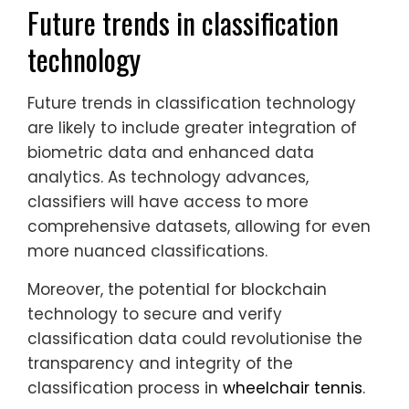
Future trends in classification
technology
Future trends in classification technology
are likely to include greater integration of
biometric data and enhanced data
analytics. As technology advances,
classifiers will have access to more
comprehensive datasets, allowing for even
more nuanced classifications.
Moreover, the potential for blockchain
technology to secure and verify
classification data could revolutionise the
transparency and integrity of the
classification process in
wheelchair tennis
.