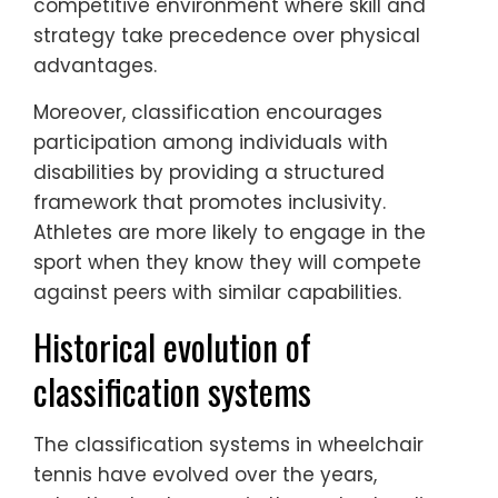
competitive environment where skill and
strategy take precedence over physical
advantages.
Moreover, classification encourages
participation among individuals with
disabilities by providing a structured
framework that promotes inclusivity.
Athletes are more likely to engage in the
sport when they know they will compete
against peers with similar capabilities.
Historical evolution of
classification systems
The classification systems in wheelchair
tennis have evolved over the years,