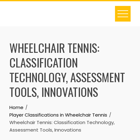
Skip
to
content
WHEELCHAIR TENNIS:
CLASSIFICATION
TECHNOLOGY, ASSESSMENT
TOOLS, INNOVATIONS
Home
Player Classifications in Wheelchair Tennis
Wheelchair Tennis: Classification Technology,
Assessment Tools, Innovations