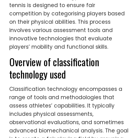
tennis is designed to ensure fair
competition by categorising players based
on their physical abilities. This process
involves various assessment tools and
innovative technologies that evaluate
players’ mobility and functional skills.
Overview of classification
technology used
Classification technology encompasses a
range of tools and methodologies that
assess athletes’ capabilities. It typically
includes physical assessments,
observational evaluations, and sometimes
advanced biomechanical analysis. The goal