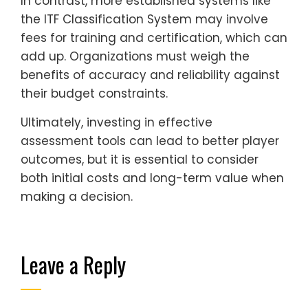
In contrast, more established systems like
the ITF Classification System may involve
fees for training and certification, which can
add up. Organizations must weigh the
benefits of accuracy and reliability against
their budget constraints.
Ultimately, investing in effective
assessment tools can lead to better player
outcomes, but it is essential to consider
both initial costs and long-term value when
making a decision.
Leave a Reply