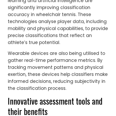
learning and artificial intelligence are
significantly improving classification
accuracy in wheelchair tennis. These
technologies analyse player data, including
mobility and physical capabilities, to provide
precise classifications that reflect an
athlete’s true potential.
Wearable devices are also being utilised to
gather real-time performance metrics. By
tracking movement patterns and physical
exertion, these devices help classifiers make
informed decisions, reducing subjectivity in
the classification process.
Innovative assessment tools and
their benefits