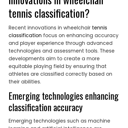
tennis classification?
Recent innovations in wheelchair
tennis
classification
focus on enhancing accuracy
and player experience through advanced
technologies and assessment tools. These
developments aim to create a more
equitable playing field by ensuring that
athletes are classified correctly based on
their abilities.
Emerging technologies enhancing
classification accuracy
Emerging technologies such as machine