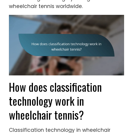
wheelchair tennis worldwide.
How does classification
technology work in
wheelchair tennis?
Classification technology in wheelchair