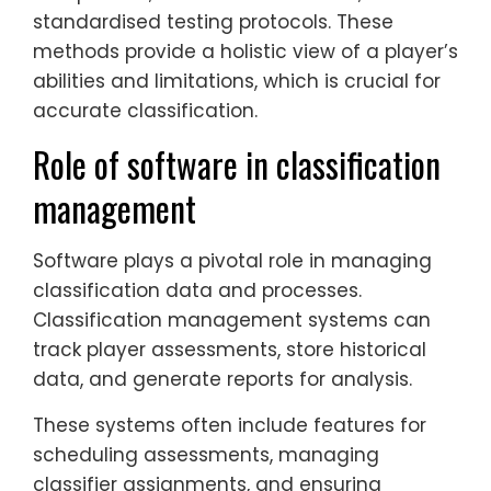
standardised testing protocols. These
methods provide a holistic view of a player’s
abilities and limitations, which is crucial for
accurate classification.
Role of software in classification
management
Software plays a pivotal role in managing
classification data and processes.
Classification management systems can
track player assessments, store historical
data, and generate reports for analysis.
These systems often include features for
scheduling assessments, managing
classifier assignments, and ensuring