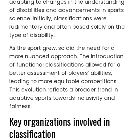
adapting to changes in the understanding
of disabilities and advancements in sports
science. Initially, classifications were
rudimentary and often based solely on the
type of disability.
As the sport grew, so did the need for a
more nuanced approach. The introduction
of functional classifications allowed for a
better assessment of players’ abilities,
leading to more equitable competitions.
This evolution reflects a broader trend in
adaptive sports towards inclusivity and
fairness.
Key organizations involved in
classification