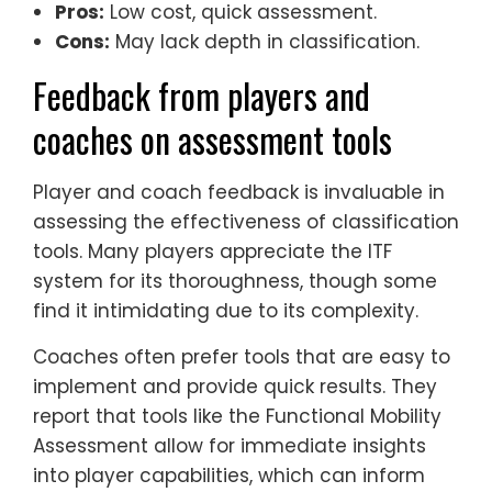
Pros:
Low cost, quick assessment.
Cons:
May lack depth in classification.
Feedback from players and
coaches on assessment tools
Player and coach feedback is invaluable in
assessing the effectiveness of classification
tools. Many players appreciate the ITF
system for its thoroughness, though some
find it intimidating due to its complexity.
Coaches often prefer tools that are easy to
implement and provide quick results. They
report that tools like the Functional Mobility
Assessment allow for immediate insights
into player capabilities, which can inform