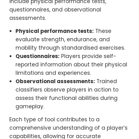
include physical performance tests,
questionnaires, and observational
assessments.
Physical performance tests:
These
evaluate strength, endurance, and
mobility through standardised exercises.
Questionnaires:
Players provide self-
reported information about their physical
limitations and experiences.
Observational assessments:
Trained
classifiers observe players in action to
assess their functional abilities during
gameplay.
Each type of tool contributes to a
comprehensive understanding of a player’s
capabilities, allowing for accurate