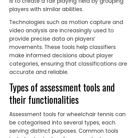
is to create a fair playing field by grouping
players with similar abilities.
Technologies such as motion capture and
video analysis are increasingly used to
provide precise data on players’
movements. These tools help classifiers
make informed decisions about player
categories, ensuring that classifications are
accurate and reliable.
Types of assessment tools and
their functionalities
Assessment tools for wheelchair tennis can
be categorised into several types, each
serving distinct purposes. Common tools