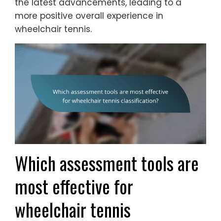
the latest advancements, leading to a
more positive overall experience in
wheelchair tennis.
Which assessment tools are
most effective for
wheelchair tennis