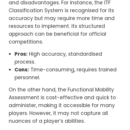
and disadvantages. For instance, the ITF
Classification System is recognised for its
accuracy but may require more time and
resources to implement. Its structured
approach can be beneficial for official
competitions.
Pros:
High accuracy, standardised
process.
Cons:
Time-consuming, requires trained
personnel.
On the other hand, the Functional Mobility
Assessment is cost-effective and quick to
administer, making it accessible for many
players. However, it may not capture all
nuances of a player’s abilities.