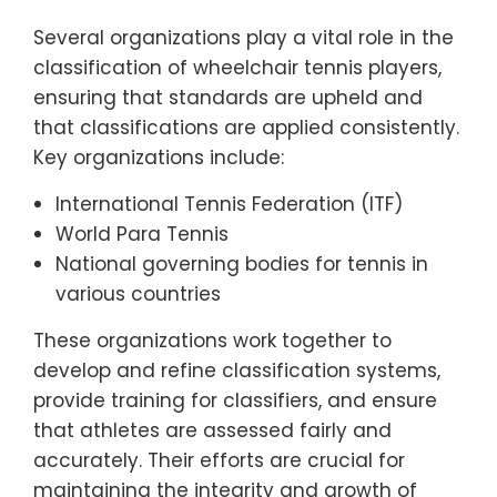
Several organizations play a vital role in the
classification of wheelchair tennis players,
ensuring that standards are upheld and
that classifications are applied consistently.
Key organizations include:
International Tennis Federation (ITF)
World Para Tennis
National governing bodies for tennis in
various countries
These organizations work together to
develop and refine classification systems,
provide training for classifiers, and ensure
that athletes are assessed fairly and
accurately. Their efforts are crucial for
maintaining the integrity and growth of