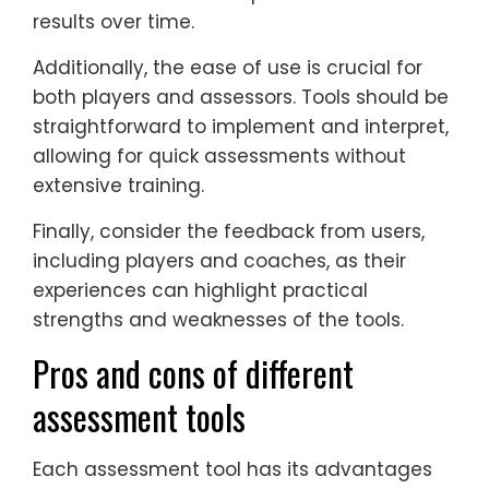
results over time.
Additionally, the ease of use is crucial for
both players and assessors. Tools should be
straightforward to implement and interpret,
allowing for quick assessments without
extensive training.
Finally, consider the feedback from users,
including players and coaches, as their
experiences can highlight practical
strengths and weaknesses of the tools.
Pros and cons of different
assessment tools
Each assessment tool has its advantages