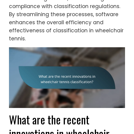
compliance with classification regulations.
By streamlining these processes, software
enhances the overall efficiency and
effectiveness of classification in wheelchair
tennis.
What are the recent
innovations in wheelchair