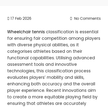
17
Feb 2026
No Comments
Wheelchair tennis
classification is essential
for ensuring fair competition among players
with diverse physical abilities, as it
categorises athletes based on their
functional capabilities. Utilising advanced
assessment tools and innovative
technologies, this classification process
evaluates players’ mobility and skills,
enhancing both accuracy and the overall
player experience. Recent innovations aim
to create a more equitable playing field by
ensuring that athletes are accurately