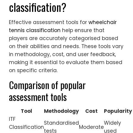
classification?
Effective assessment tools for
wheelchair
tennis classification
help ensure that
players are accurately categorised based
on their abilities and needs. These tools vary
in methodology, cost, and user feedback,
making it essential to evaluate them based
on specific criteria.
Comparison of popular
assessment tools
Tool
Methodology
Cost
Popularity
ITF
Standardised
Widely
Classification
Moderate
tests
used