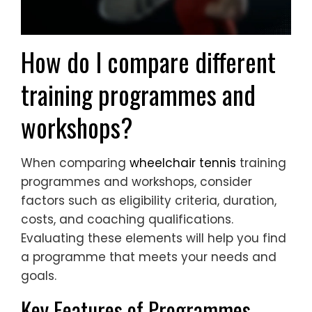
How do I compare different
training programmes and
workshops?
When comparing
wheelchair tennis
training
programmes and workshops, consider
factors such as eligibility criteria, duration,
costs, and coaching qualifications.
Evaluating these elements will help you find
a programme that meets your needs and
goals.
Key Features of Programmes