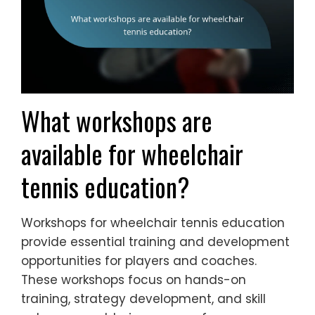
What workshops are
available for wheelchair
tennis education?
Workshops for wheelchair tennis education
provide essential training and development
opportunities for players and coaches.
These workshops focus on hands-on
training, strategy development, and skill