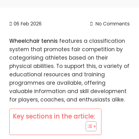
06
Feb 2026
No Comments
Wheelchair tennis
features a classification
system that promotes fair competition by
categorising athletes based on their
physical abilities. To support this, a variety of
educational resources and training
programmes are available, offering
valuable information and skill development
for players, coaches, and enthusiasts alike.
Key sections in the article: