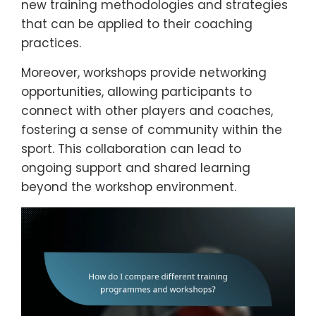
new training methodologies and strategies
that can be applied to their coaching
practices.
Moreover, workshops provide networking
opportunities, allowing participants to
connect with other players and coaches,
fostering a sense of community within the
sport. This collaboration can lead to
ongoing support and shared learning
beyond the workshop environment.