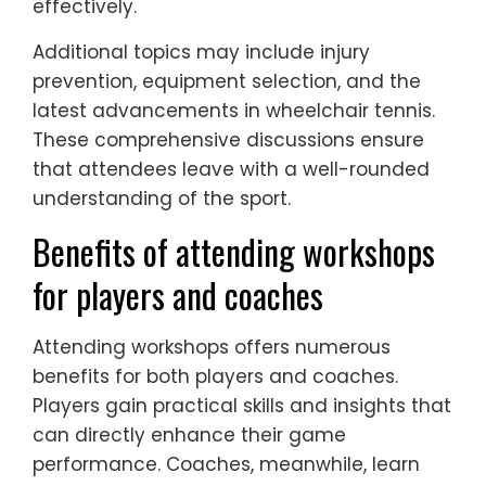
effectively.
Additional topics may include injury
prevention, equipment selection, and the
latest advancements in wheelchair tennis.
These comprehensive discussions ensure
that attendees leave with a well-rounded
understanding of the sport.
Benefits of attending workshops
for players and coaches
Attending workshops offers numerous
benefits for both players and coaches.
Players gain practical skills and insights that
can directly enhance their game
performance. Coaches, meanwhile, learn