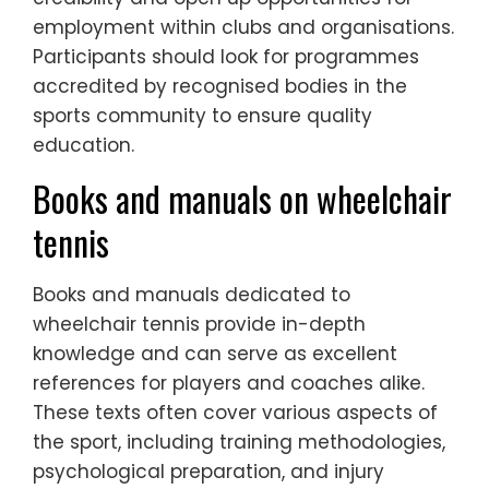
employment within clubs and organisations.
Participants should look for programmes
accredited by recognised bodies in the
sports community to ensure quality
education.
Books and manuals on wheelchair
tennis
Books and manuals dedicated to
wheelchair tennis provide in-depth
knowledge and can serve as excellent
references for players and coaches alike.
These texts often cover various aspects of
the sport, including training methodologies,
psychological preparation, and injury