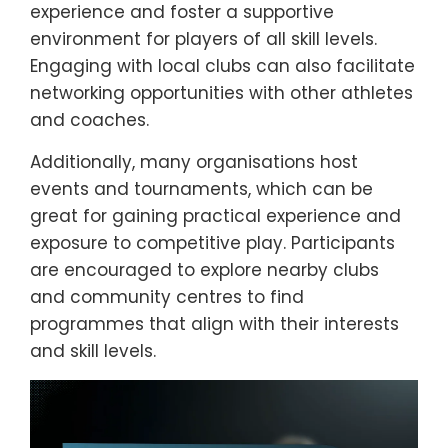
experience and foster a supportive
environment for players of all skill levels.
Engaging with local clubs can also facilitate
networking opportunities with other athletes
and coaches.
Additionally, many organisations host
events and tournaments, which can be
great for gaining practical experience and
exposure to competitive play. Participants
are encouraged to explore nearby clubs
and community centres to find
programmes that align with their interests
and skill levels.