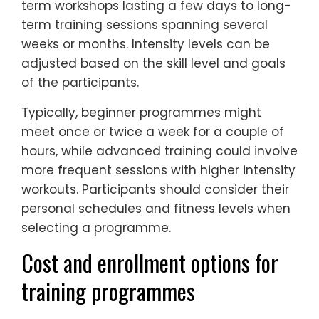
term workshops lasting a few days to long-
term training sessions spanning several
weeks or months. Intensity levels can be
adjusted based on the skill level and goals
of the participants.
Typically, beginner programmes might
meet once or twice a week for a couple of
hours, while advanced training could involve
more frequent sessions with higher intensity
workouts. Participants should consider their
personal schedules and fitness levels when
selecting a programme.
Cost and enrollment options for
training programmes