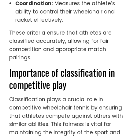
Coordination:
Measures the athlete’s
ability to control their wheelchair and
racket effectively.
These criteria ensure that athletes are
classified accurately, allowing for fair
competition and appropriate match
pairings.
Importance of classification in
competitive play
Classification plays a crucial role in
competitive wheelchair tennis by ensuring
that athletes compete against others with
similar abilities. This fairness is vital for
maintaining the integrity of the sport and