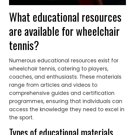
What educational resources
are available for wheelchair
tennis?
Numerous educational resources exist for
wheelchair tennis, catering to players,
coaches, and enthusiasts. These materials
range from articles and videos to
comprehensive guides and certification
programmes, ensuring that individuals can
access the knowledge they need to excel in
the sport.
Types of educational materials