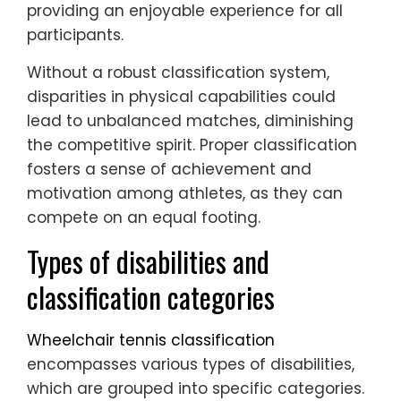
providing an enjoyable experience for all
participants.
Without a robust classification system,
disparities in physical capabilities could
lead to unbalanced matches, diminishing
the competitive spirit. Proper classification
fosters a sense of achievement and
motivation among athletes, as they can
compete on an equal footing.
Types of disabilities and
classification categories
Wheelchair tennis classification
encompasses various types of disabilities,
which are grouped into specific categories.