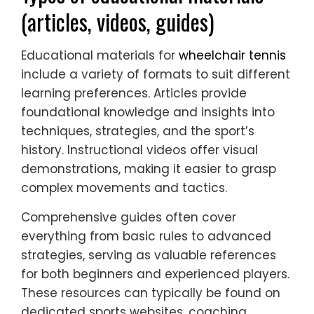
(articles, videos, guides)
Educational materials for
wheelchair tennis
include a variety of formats to suit different
learning preferences. Articles provide
foundational knowledge and insights into
techniques, strategies, and the sport’s
history. Instructional videos offer visual
demonstrations, making it easier to grasp
complex movements and tactics.
Comprehensive guides often cover
everything from basic rules to advanced
strategies, serving as valuable references
for both beginners and experienced players.
These resources can typically be found on
dedicated sports websites, coaching