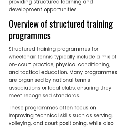
providing structured learning and
development opportunities.
Overview of structured training
programmes
Structured training programmes for
wheelchair tennis typically include a mix of
on-court practice, physical conditioning,
and tactical education. Many programmes
are organised by national tennis
associations or local clubs, ensuring they
meet recognised standards.
These programmes often focus on
improving technical skills such as serving,
volleying, and court positioning, while also