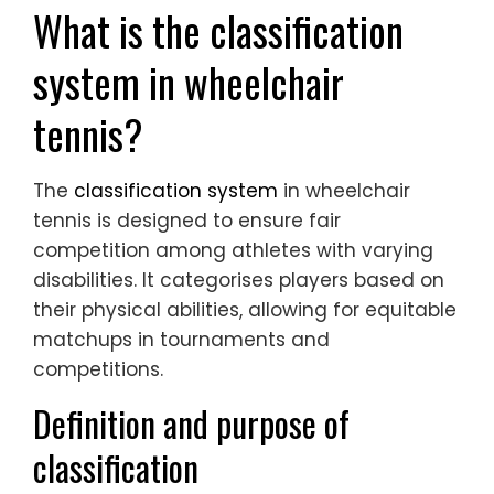
What is the classification
system in wheelchair
tennis?
The
classification system
in wheelchair
tennis is designed to ensure fair
competition among athletes with varying
disabilities. It categorises players based on
their physical abilities, allowing for equitable
matchups in tournaments and
competitions.
Definition and purpose of
classification