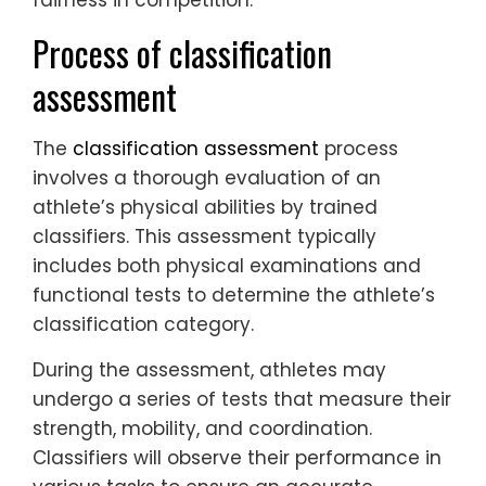
fairness in competition.
Process of classification
assessment
The
classification assessment
process
involves a thorough evaluation of an
athlete’s physical abilities by trained
classifiers. This assessment typically
includes both physical examinations and
functional tests to determine the athlete’s
classification category.
During the assessment, athletes may
undergo a series of tests that measure their
strength, mobility, and coordination.
Classifiers will observe their performance in