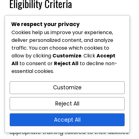
Eligibility Criteria
Eligibility for wheelchair tennis programmes
We respect your privacy
usually depends on the participant’s
Cookies help us improve your experience,
physical condition and age. Most
deliver personalized content, and analyze
programmes are open to individuals with
traffic. You can choose which cookies to
mobility impairments, but specific
allow by clicking
Customize
. Click
Accept
requirements can vary. Some programmes
All
to consent or
Reject All
to decline non-
may have age restrictions or prioritise
essential cookies.
certain skill levels.
Customize
It’s essential to check the eligibility criteria
before enrolling, as some programmes may
Reject All
cater specifically to beginners, while others
may focus on advanced players. This
Accept All
ensures that participants receive
appropriate training tailored to their abilities.