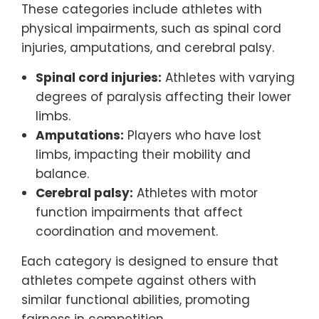
These categories include athletes with
physical impairments, such as spinal cord
injuries, amputations, and cerebral palsy.
Spinal cord injuries:
Athletes with varying
degrees of paralysis affecting their lower
limbs.
Amputations:
Players who have lost
limbs, impacting their mobility and
balance.
Cerebral palsy:
Athletes with motor
function impairments that affect
coordination and movement.
Each category is designed to ensure that
athletes compete against others with
similar functional abilities, promoting