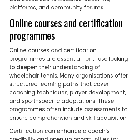
platforms, and community forums.
Online courses and certification
programmes
Online courses and certification
programmes are essential for those looking
to deepen their understanding of
wheelchair tennis. Many organisations offer
structured learning paths that cover
coaching techniques, player development,
and sport-specific adaptations. These
programmes often include assessments to
ensure comprehension and skill acquisition.
Certification can enhance a coach’s
credibility and open up opportunities for