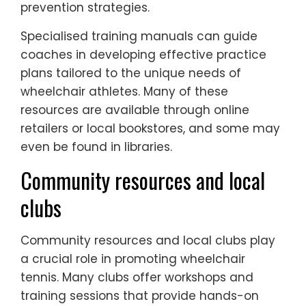
prevention strategies.
Specialised training manuals can guide
coaches in developing effective practice
plans tailored to the unique needs of
wheelchair athletes. Many of these
resources are available through online
retailers or local bookstores, and some may
even be found in libraries.
Community resources and local
clubs
Community resources and local clubs play
a crucial role in promoting wheelchair
tennis. Many clubs offer workshops and
training sessions that provide hands-on