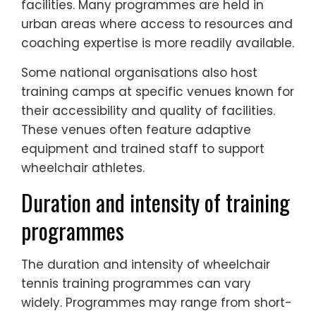
facilities. Many programmes are held in
urban areas where access to resources and
coaching expertise is more readily available.
Some national organisations also host
training camps at specific venues known for
their accessibility and quality of facilities.
These venues often feature adaptive
equipment and trained staff to support
wheelchair athletes.
Duration and intensity of training
programmes
The duration and intensity of wheelchair
tennis training programmes can vary
widely. Programmes may range from short-