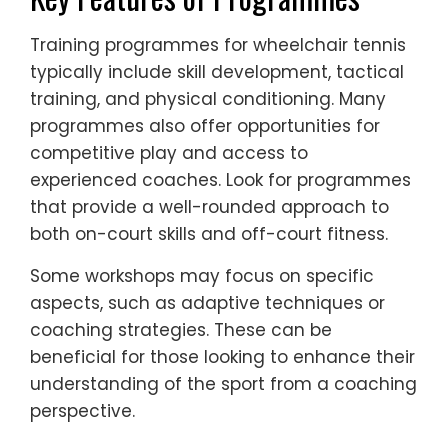
Training programmes for wheelchair tennis
typically include skill development, tactical
training, and physical conditioning. Many
programmes also offer opportunities for
competitive play and access to
experienced coaches. Look for programmes
that provide a well-rounded approach to
both on-court skills and off-court fitness.
Some workshops may focus on specific
aspects, such as adaptive techniques or
coaching strategies. These can be
beneficial for those looking to enhance their
understanding of the sport from a coaching
perspective.