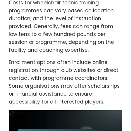
Costs for wheelchair tennis training
programmes can vary based on location,
duration, and the level of instruction
provided. Generally, fees can range from
low tens to a few hundred pounds per
session or programme, depending on the
facility and coaching expertise.
Enrollment options often include online
registration through club websites or direct
contact with programme coordinators.
Some organisations may offer scholarships
or financial assistance to ensure
accessibility for all interested players.