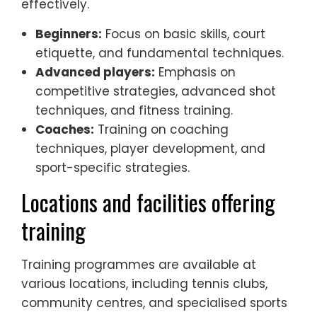
effectively.
Beginners:
Focus on basic skills, court
etiquette, and fundamental techniques.
Advanced players:
Emphasis on
competitive strategies, advanced shot
techniques, and fitness training.
Coaches:
Training on coaching
techniques, player development, and
sport-specific strategies.
Locations and facilities offering
training
Training programmes are available at
various locations, including tennis clubs,
community centres, and specialised sports