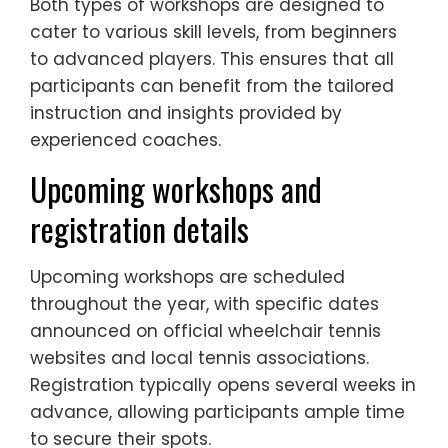
Both types of workshops are designed to
cater to various skill levels, from beginners
to advanced players. This ensures that all
participants can benefit from the tailored
instruction and insights provided by
experienced coaches.
Upcoming workshops and
registration details
Upcoming workshops are scheduled
throughout the year, with specific dates
announced on official wheelchair tennis
websites and local tennis associations.
Registration typically opens several weeks in
advance, allowing participants ample time
to secure their spots.