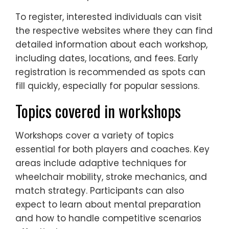
To register, interested individuals can visit
the respective websites where they can find
detailed information about each workshop,
including dates, locations, and fees. Early
registration is recommended as spots can
fill quickly, especially for popular sessions.
Topics covered in workshops
Workshops cover a variety of topics
essential for both players and coaches. Key
areas include adaptive techniques for
wheelchair mobility, stroke mechanics, and
match strategy. Participants can also
expect to learn about mental preparation
and how to handle competitive scenarios