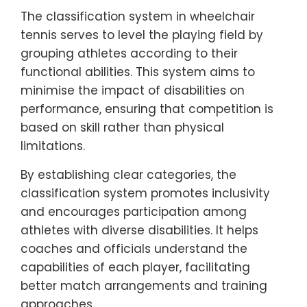
The classification system in wheelchair
tennis serves to level the playing field by
grouping athletes according to their
functional abilities. This system aims to
minimise the impact of disabilities on
performance, ensuring that competition is
based on skill rather than physical
limitations.
By establishing clear categories, the
classification system promotes inclusivity
and encourages participation among
athletes with diverse disabilities. It helps
coaches and officials understand the
capabilities of each player, facilitating
better match arrangements and training
approaches.