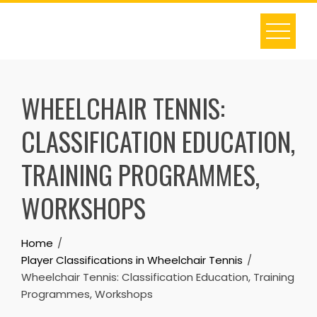
Skip
to
content
WHEELCHAIR TENNIS:
CLASSIFICATION EDUCATION,
TRAINING PROGRAMMES,
WORKSHOPS
Home
Player Classifications in Wheelchair Tennis
Wheelchair Tennis: Classification Education, Training
Programmes, Workshops