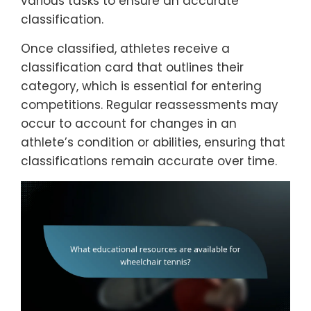
various tasks to ensure an accurate
classification.
Once classified, athletes receive a
classification card that outlines their
category, which is essential for entering
competitions. Regular reassessments may
occur to account for changes in an
athlete’s condition or abilities, ensuring that
classifications remain accurate over time.