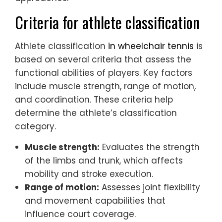
Criteria for athlete classification
Athlete classification
in wheelchair tennis
is
based on several criteria that assess the
functional abilities of players. Key factors
include muscle strength, range of motion,
and coordination. These criteria help
determine the athlete’s classification
category.
Muscle strength:
Evaluates the strength
of the limbs and trunk, which affects
mobility and stroke execution.
Range of motion:
Assesses joint flexibility
and movement capabilities that
influence court coverage.