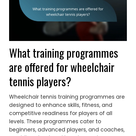
What training programmes
are offered for wheelchair
tennis players?
Wheelchair tennis training programmes are
designed to enhance skills, fitness, and
competitive readiness for players of all
levels. These programmes cater to
beginners, advanced players, and coaches,