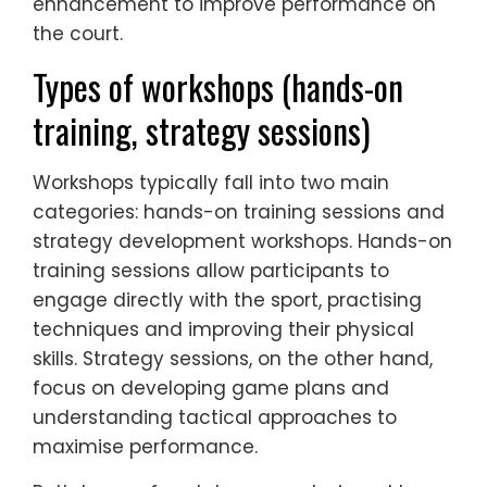
enhancement to improve performance on
the court.
Types of workshops (hands-on
training, strategy sessions)
Workshops typically fall into two main
categories: hands-on training sessions and
strategy development workshops. Hands-on
training sessions allow participants to
engage directly with the sport, practising
techniques and improving their physical
skills. Strategy sessions, on the other hand,
focus on developing game plans and
understanding tactical approaches to
maximise performance.