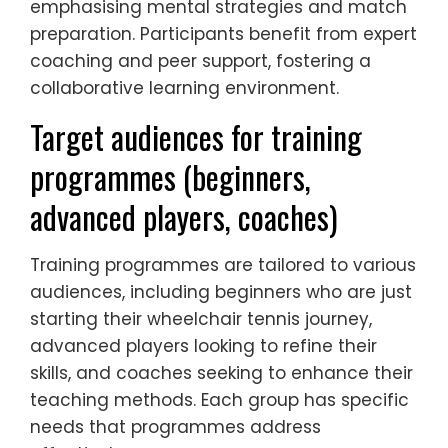
emphasising mental strategies and match
preparation. Participants benefit from expert
coaching and peer support, fostering a
collaborative learning environment.
Target audiences for training
programmes (beginners,
advanced players, coaches)
Training programmes are tailored to various
audiences, including beginners who are just
starting their wheelchair tennis journey,
advanced players looking to refine their
skills, and coaches seeking to enhance their
teaching methods. Each group has specific
needs that programmes address