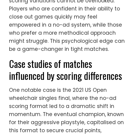
scoring variations cannot be overlooked.
Players who are confident in their ability to
close out games quickly may feel
empowered in a no-ad system, while those
who prefer a more methodical approach
might struggle. This psychological edge can
be a game-changer in tight matches.
Case studies of matches
influenced by scoring differences
One notable case is the 2021 US Open
wheelchair singles final, where the no-ad
scoring format led to a dramatic shift in
momentum. The eventual champion, known
for their aggressive playstyle, capitalised on
this format to secure crucial points,