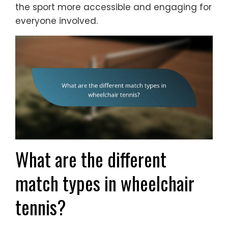
the sport more accessible and engaging for
everyone involved.
What are the different
match types in wheelchair
tennis?