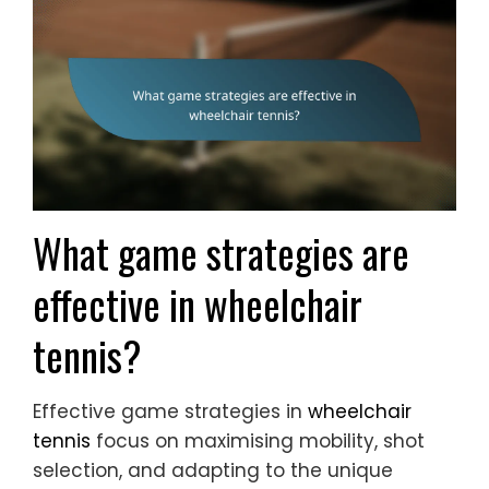
What game strategies are
effective in wheelchair
tennis?
Effective game strategies in
wheelchair
tennis
focus on maximising mobility, shot
selection, and adapting to the unique