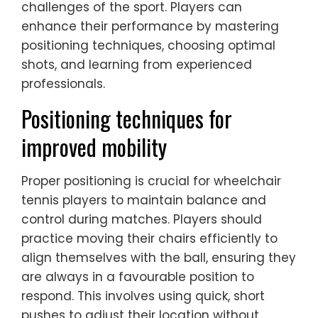
challenges of the sport. Players can
enhance their performance by mastering
positioning techniques, choosing optimal
shots, and learning from experienced
professionals.
Positioning techniques for
improved mobility
Proper positioning is crucial for wheelchair
tennis players to maintain balance and
control during matches. Players should
practice moving their chairs efficiently to
align themselves with the ball, ensuring they
are always in a favourable position to
respond. This involves using quick, short
pushes to adjust their location without