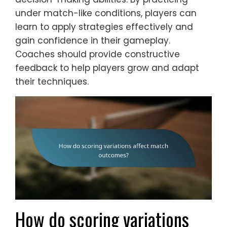
under match-like conditions, players can
learn to apply strategies effectively and
gain confidence in their gameplay.
Coaches should provide constructive
feedback to help players grow and adapt
their techniques.
How do scoring variations