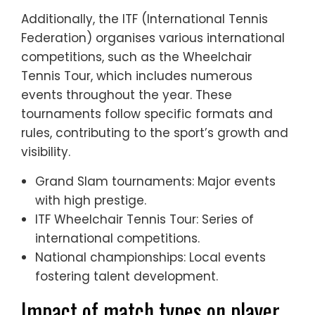
Additionally, the ITF (International Tennis
Federation) organises various international
competitions, such as the Wheelchair
Tennis Tour, which includes numerous
events throughout the year. These
tournaments follow specific formats and
rules, contributing to the sport’s growth and
visibility.
Grand Slam tournaments: Major events
with high prestige.
ITF Wheelchair Tennis Tour: Series of
international competitions.
National championships: Local events
fostering talent development.
Impact of match types on player