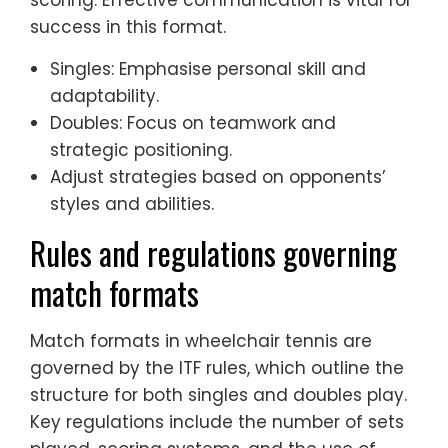
success in this format.
Singles: Emphasise personal skill and
adaptability.
Doubles: Focus on teamwork and
strategic positioning.
Adjust strategies based on opponents’
styles and abilities.
Rules and regulations governing
match formats
Match formats in wheelchair tennis are
governed by the ITF rules, which outline the
structure for both singles and doubles play.
Key regulations include the number of sets