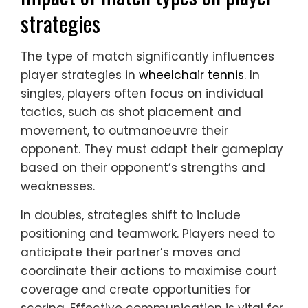
strategies
The type of match significantly influences
player strategies in
wheelchair tennis
. In
singles, players often focus on individual
tactics, such as shot placement and
movement, to outmanoeuvre their
opponent. They must adapt their gameplay
based on their opponent’s strengths and
weaknesses.
In doubles, strategies shift to include
positioning and teamwork. Players need to
anticipate their partner’s moves and
coordinate their actions to maximise court
coverage and create opportunities for
scoring. Effective communication is vital for