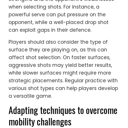
when selecting shots. For instance, a
powerful serve can put pressure on the
opponent, while a well-placed drop shot
can exploit gaps in their defence.
Players should also consider the type of
surface they are playing on, as this can
affect shot selection. On faster surfaces,
aggressive shots may yield better results,
while slower surfaces might require more
strategic placements. Regular practice with
various shot types can help players develop
a versatile game.
Adapting techniques to overcome
mobility challenges