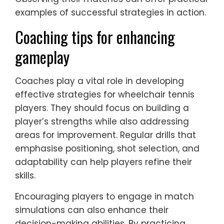
examples of successful strategies in action.
Coaching tips for enhancing
gameplay
Coaches play a vital role in developing
effective strategies for wheelchair tennis
players. They should focus on building a
player’s strengths while also addressing
areas for improvement. Regular drills that
emphasise positioning, shot selection, and
adaptability can help players refine their
skills.
Encouraging players to engage in match
simulations can also enhance their
decision-making abilities. By practicing