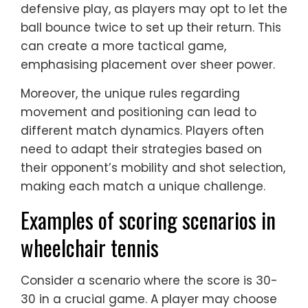
defensive play, as players may opt to let the
ball bounce twice to set up their return. This
can create a more tactical game,
emphasising placement over sheer power.
Moreover, the unique rules regarding
movement and positioning can lead to
different match dynamics. Players often
need to adapt their strategies based on
their opponent’s mobility and shot selection,
making each match a unique challenge.
Examples of scoring scenarios in
wheelchair tennis
Consider a scenario where the score is 30-
30 in a crucial game. A player may choose