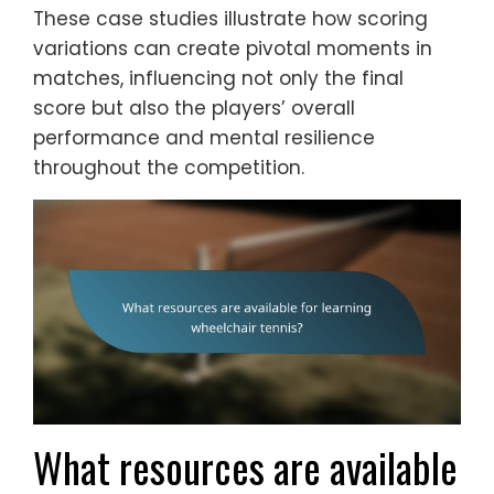
These case studies illustrate how scoring
variations can create pivotal moments in
matches, influencing not only the final
score but also the players’ overall
performance and mental resilience
throughout the competition.
What resources are available