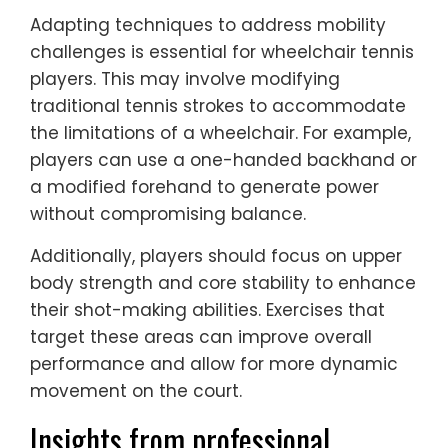
Adapting techniques to address mobility
challenges is essential for wheelchair tennis
players. This may involve modifying
traditional tennis strokes to accommodate
the limitations of a wheelchair. For example,
players can use a one-handed backhand or
a modified forehand to generate power
without compromising balance.
Additionally, players should focus on upper
body strength and core stability to enhance
their shot-making abilities. Exercises that
target these areas can improve overall
performance and allow for more dynamic
movement on the court.
Insights from professional