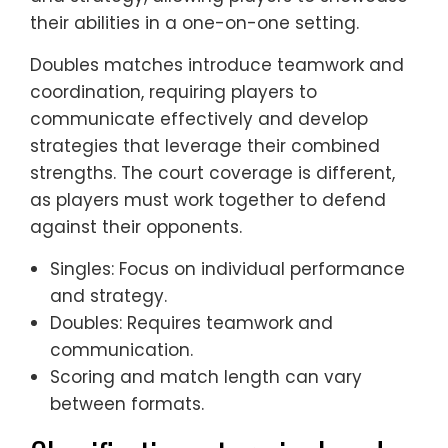
their abilities in a one-on-one setting.
Doubles matches introduce teamwork and
coordination, requiring players to
communicate effectively and develop
strategies that leverage their combined
strengths. The court coverage is different,
as players must work together to defend
against their opponents.
Singles: Focus on individual performance
and strategy.
Doubles: Requires teamwork and
communication.
Scoring and match length can vary
between formats.