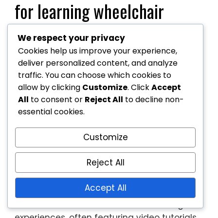
for learning wheelchair
tennis?
We respect your privacy
Cookies help us improve your experience,
Numerous resources exist for learning
deliver personalized content, and analyze
wheelchair tennis, catering to various skill
traffic. You can choose which cookies to
levels and preferences. These include online
allow by clicking
Customize
. Click
Accept
courses, instructional videos, coaching
All
to consent or
Reject All
to decline non-
clinics, and community programmes that
essential cookies.
provide practical experience and
Customize
knowledge.
Online courses and instructional
Reject All
videos
Accept All
Online courses offer structured learning
experiences, often featuring video tutorials,