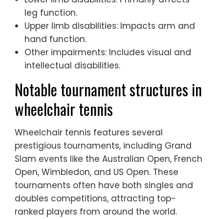
leg function.
Upper limb disabilities: Impacts arm and
hand function.
Other impairments: Includes visual and
intellectual disabilities.
Notable tournament structures in
wheelchair tennis
Wheelchair tennis features several
prestigious tournaments, including Grand
Slam events like the Australian Open, French
Open, Wimbledon, and US Open. These
tournaments often have both singles and
doubles competitions, attracting top-
ranked players from around the world.