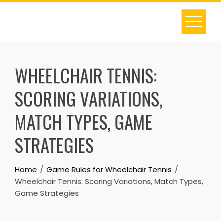
Skip
to
content
WHEELCHAIR TENNIS:
SCORING VARIATIONS,
MATCH TYPES, GAME
STRATEGIES
Home
Game Rules for Wheelchair Tennis
Wheelchair Tennis: Scoring Variations, Match Types,
Game Strategies