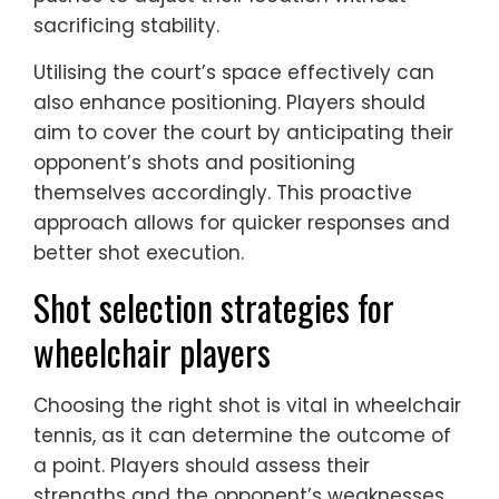
sacrificing stability.
Utilising the court’s space effectively can
also enhance positioning. Players should
aim to cover the court by anticipating their
opponent’s shots and positioning
themselves accordingly. This proactive
approach allows for quicker responses and
better shot execution.
Shot selection strategies for
wheelchair players
Choosing the right shot is vital in wheelchair
tennis, as it can determine the outcome of
a point. Players should assess their
strengths and the opponent’s weaknesses