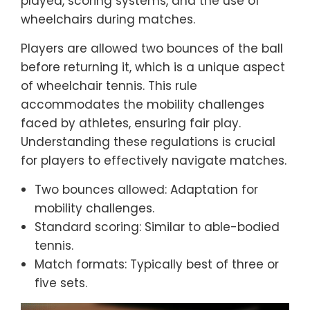
played, scoring systems, and the use of
wheelchairs during matches.
Players are allowed two bounces of the ball
before returning it, which is a unique aspect
of wheelchair tennis. This rule
accommodates the mobility challenges
faced by athletes, ensuring fair play.
Understanding these regulations is crucial
for players to effectively navigate matches.
Two bounces allowed: Adaptation for
mobility challenges.
Standard scoring: Similar to able-bodied
tennis.
Match formats: Typically best of three or
five sets.