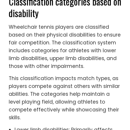
Classification categories based on
disability
Wheelchair tennis players are classified
based on their physical disabilities to ensure
fair competition. The classification system
includes categories for athletes with lower
limb disabilities, upper limb disabilities, and
those with other impairments.
This classification impacts match types, as
players compete against others with similar
abilities. The categories help maintain a
level playing field, allowing athletes to
compete effectively while showcasing their
skills.
Lower limb disabilities: Primarily affects