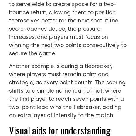
to serve wide to create space for a two-
bounce return, allowing them to position
themselves better for the next shot. If the
score reaches deuce, the pressure
increases, and players must focus on
winning the next two points consecutively to
secure the game.
Another example is during a tiebreaker,
where players must remain calm and
strategic, as every point counts. The scoring
shifts to a simple numerical format, where
the first player to reach seven points with a
two-point lead wins the tiebreaker, adding
an extra layer of intensity to the match.
Visual aids for understanding