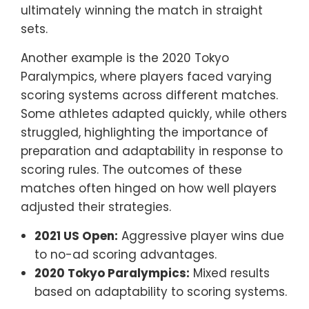
ultimately winning the match in straight
sets.
Another example is the 2020 Tokyo
Paralympics, where players faced varying
scoring systems across different matches.
Some athletes adapted quickly, while others
struggled, highlighting the importance of
preparation and adaptability in response to
scoring rules. The outcomes of these
matches often hinged on how well players
adjusted their strategies.
2021 US Open:
Aggressive player wins due
to no-ad scoring advantages.
2020 Tokyo Paralympics:
Mixed results
based on adaptability to scoring systems.