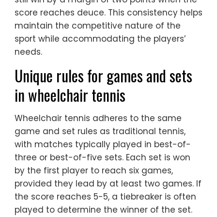
score reaches deuce. This consistency helps
maintain the competitive nature of the
sport while accommodating the players’
needs.
Unique rules for games and sets
in wheelchair tennis
Wheelchair tennis adheres to the same
game and set rules as traditional tennis,
with matches typically played in best-of-
three or best-of-five sets. Each set is won
by the first player to reach six games,
provided they lead by at least two games. If
the score reaches 5-5, a tiebreaker is often
played to determine the winner of the set.