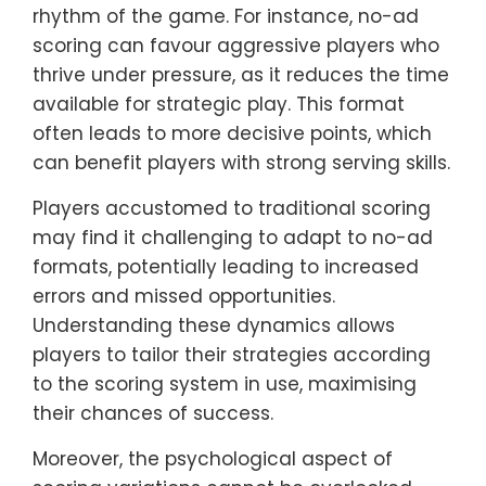
rhythm of the game. For instance, no-ad
scoring can favour aggressive players who
thrive under pressure, as it reduces the time
available for strategic play. This format
often leads to more decisive points, which
can benefit players with strong serving skills.
Players accustomed to traditional scoring
may find it challenging to adapt to no-ad
formats, potentially leading to increased
errors and missed opportunities.
Understanding these dynamics allows
players to tailor their strategies according
to the scoring system in use, maximising
their chances of success.
Moreover, the psychological aspect of