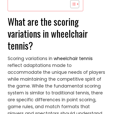
What are the scoring
variations in wheelchair
tennis?
Scoring variations in
wheelchair tennis
reflect adaptations made to
accommodate the unique needs of players
while maintaining the competitive spirit of
the game. While the fundamental scoring
system is similar to traditional tennis, there
are specific differences in point scoring,
game rules, and match formats that
players and spectators should understand.