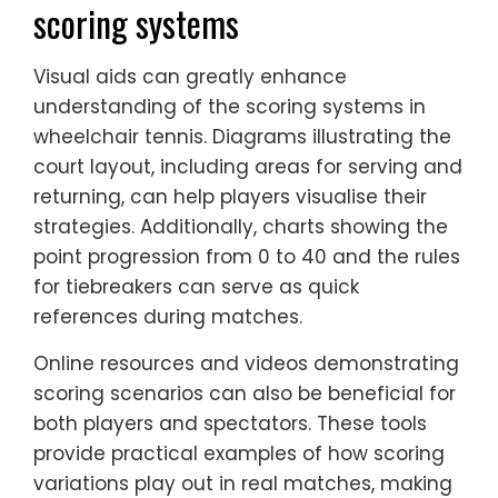
scoring systems
Visual aids can greatly enhance
understanding of the scoring systems in
wheelchair tennis. Diagrams illustrating the
court layout, including areas for serving and
returning, can help players visualise their
strategies. Additionally, charts showing the
point progression from 0 to 40 and the rules
for tiebreakers can serve as quick
references during matches.
Online resources and videos demonstrating
scoring scenarios can also be beneficial for
both players and spectators. These tools
provide practical examples of how scoring
variations play out in real matches, making