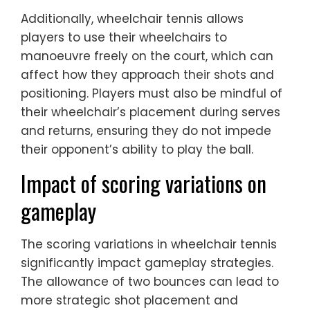
Additionally, wheelchair tennis allows
players to use their wheelchairs to
manoeuvre freely on the court, which can
affect how they approach their shots and
positioning. Players must also be mindful of
their wheelchair’s placement during serves
and returns, ensuring they do not impede
their opponent’s ability to play the ball.
Impact of scoring variations on
gameplay
The scoring variations in wheelchair tennis
significantly impact gameplay strategies.
The allowance of two bounces can lead to
more strategic shot placement and