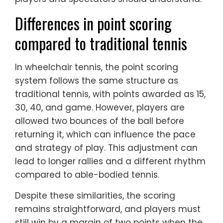
Differences in point scoring
compared to traditional tennis
In wheelchair tennis, the point scoring
system follows the same structure as
traditional tennis, with points awarded as 15,
30, 40, and game. However, players are
allowed two bounces of the ball before
returning it, which can influence the pace
and strategy of play. This adjustment can
lead to longer rallies and a different rhythm
compared to able-bodied tennis.
Despite these similarities, the scoring
remains straightforward, and players must
still win by a margin of two points when the