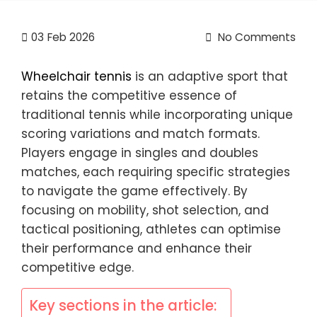
03
Feb 2026
No Comments
Wheelchair tennis
is an adaptive sport that
retains the competitive essence of
traditional tennis while incorporating unique
scoring variations and match formats.
Players engage in singles and doubles
matches, each requiring specific strategies
to navigate the game effectively. By
focusing on mobility, shot selection, and
tactical positioning, athletes can optimise
their performance and enhance their
competitive edge.
Key sections in the article: