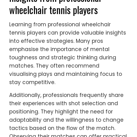
wheelchair tennis players
Learning from professional wheelchair
tennis players can provide valuable insights
into effective strategies. Many pros
emphasise the importance of mental
toughness and strategic thinking during
matches. They often recommend
visualising plays and maintaining focus to
stay competitive.
Additionally, professionals frequently share
their experiences with shot selection and
positioning. They highlight the need for
adaptability and the willingness to change
tactics based on the flow of the match.
Observing their matches can offer practical