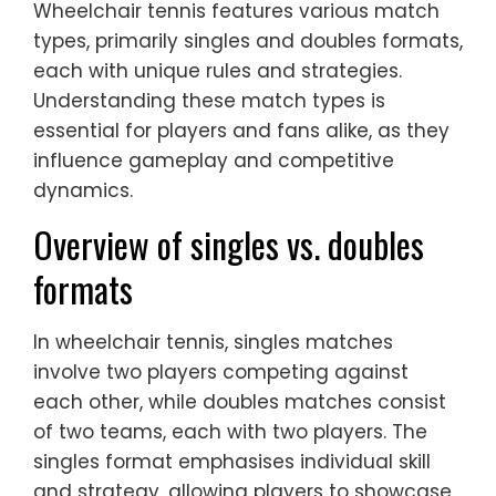
Wheelchair tennis features various match
types, primarily singles and doubles formats,
each with unique rules and strategies.
Understanding these match types is
essential for players and fans alike, as they
influence gameplay and competitive
dynamics.
Overview of singles vs. doubles
formats
In wheelchair tennis, singles matches
involve two players competing against
each other, while doubles matches consist
of two teams, each with two players. The
singles format emphasises individual skill
and strategy, allowing players to showcase