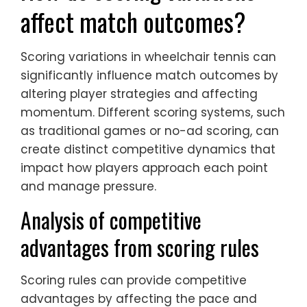
affect match outcomes?
Scoring variations in wheelchair tennis can
significantly influence match outcomes by
altering player strategies and affecting
momentum. Different scoring systems, such
as traditional games or no-ad scoring, can
create distinct competitive dynamics that
impact how players approach each point
and manage pressure.
Analysis of competitive
advantages from scoring rules
Scoring rules can provide competitive
advantages by affecting the pace and